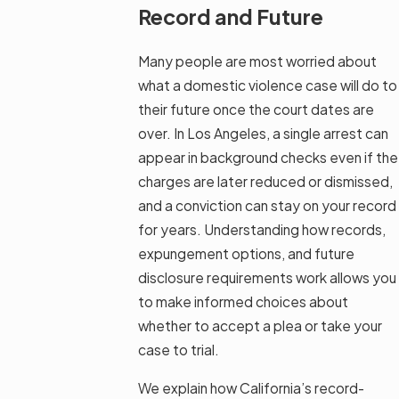
Record and Future
Many people are most worried about
what a domestic violence case will do to
their future once the court dates are
over. In Los Angeles, a single arrest can
appear in background checks even if the
charges are later reduced or dismissed,
and a conviction can stay on your record
for years. Understanding how records,
expungement options, and future
disclosure requirements work allows you
to make informed choices about
whether to accept a plea or take your
case to trial.
We explain how California’s record-