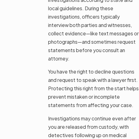
local guidelines. During these
investigations, officers typically
interview both parties and witnesses,
collect evidence—like text messages or
photographs—and sometimes request
statements before you consult an
attorney.
You have the right to decline questions
and request to speak with a lawyer first.
Protecting this right from the start helps
prevent mistaken or incomplete
statements from affecting your case.
Investigations may continue even after
you are released from custody, with
detectives following up on medical