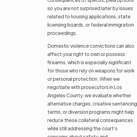
so you are not surprised later by issues
related to housing applications, state
licensing boards, or federal immigration
proceedings.
Domestic violence convictions can also
affect your right to own or possess
firearms, which is especially significant
for those who rely on weapons for work
or personal protection. When we
negotiate with prosecutors in Los
Angeles County, we evaluate whether
alternative charges, creative sentencing
terms, or diversion programs might help
reduce these collateral consequences
while still addressing the court’s
concerns about safety and