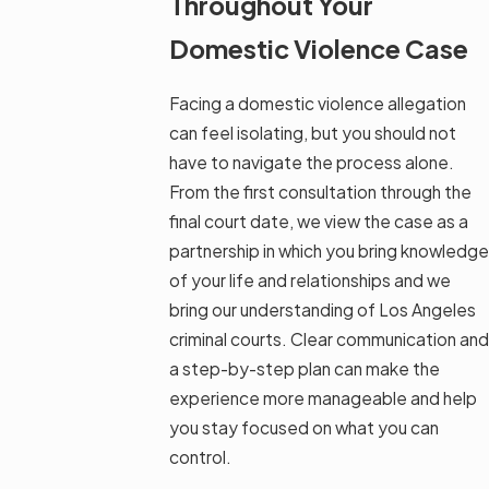
Throughout Your
Domestic Violence Case
Facing a domestic violence allegation
can feel isolating, but you should not
have to navigate the process alone.
From the first consultation through the
final court date, we view the case as a
partnership in which you bring knowledge
of your life and relationships and we
bring our understanding of Los Angeles
criminal courts. Clear communication and
a step-by-step plan can make the
experience more manageable and help
you stay focused on what you can
control.