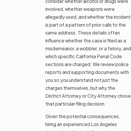
consider whether alcohol or drugs were
involved, whether weapons were
allegedly used, and whether the incident
is part of a pattern of prior calls to the
same address. These details often
influence whether the case is filed as a
misdemeanor, a wobbler, or a felony, and
which specific California Penal Code
sections are charged. We review police
reports and supporting documents with
you so you understand not just the
charges themselves, but why the
District Attorney or City Attorney chose
that particular filing decision.
Given the potential consequences,
hiring an experienced Los Angeles