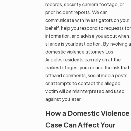
records, security camera footage, or
prior incident reports. We can
communicate with investigators on your
behalf, help you respond to requests for
information, and advise you about when
silence is your best option. By involving a
domestic violence attorney Los
Angeles residents can rely on at the
earliest stages, you reduce the risk that
offhand comments, social media posts,
or attempts to contact the alleged
victim will be misinterpreted and used
against you later.
How a Domestic Violence
Case Can Affect Your