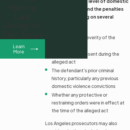
In Los Angeles, the level of domestic
Shevin
violence charges and the penalties
Law
can vary depending on several
Group In
factors, including:
The News
The nature and severity of the
victim's injuries
Learn
More
If a minor was present during the
alleged act
The defendant's prior criminal
history, particularly any previous
domestic violence convictions
Whether any protective or
restraining orders were in effect at
the time of the alleged act
Los Angeles prosecutors may also