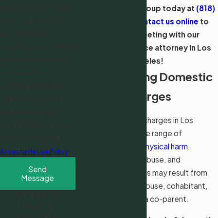
including those related
Call Shevin Law Group today at
(818)
to your inquiry, follow-
918-5838
or
contact us online
to
ups, and review
schedule a meeting with our
requests, via automated
domestic violence attorney in Los
technology. Consent is
Angeles!
not a condition of
Understanding Domestic
purchase. Msg & data
Violence Charges
rates may apply. Msg
frequency may vary.
Domestic violence charges in Los
Reply STOP to cancel or
Angeles cover a wide range of
HELP for assistance.
behaviors, such as
physical harm
,
Acceptable Use Policy
threats, emotional abuse, and
Send
harassment. Charges may result from
Message
actions against a spouse, cohabitant,
TRUSTED
intimate partner, or a co-parent.
MEDIA
ADVISOR