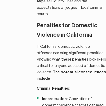
Angeles County juries and the
expectations of judges in local criminal
courts.
Penalties for Domestic
Violence in California
In California, domestic violence
offenses can bring significant penalties.
Knowing what these penalties look like is
critical for anyone accused of domestic
violence.
The potential consequences
include:
Criminal Penalties:
Incarceration:
Conviction of
domestic violence charges can lead