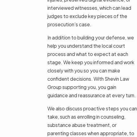
interviewed witnesses, which can lead
judges to exclude key pieces of the
prosecution’s case.
In addition to building your defense, we
help you understand the local court
process and what to expect at each
stage. We keep you informed and work
closely with you so you can make
confident decisions. With Shevin Law
Group supporting you, you gain
guidance and reassurance at every turn.
We also discuss proactive steps you can
take, such as enrolling in counseling,
substance abuse treatment, or
parenting classes when appropriate, to