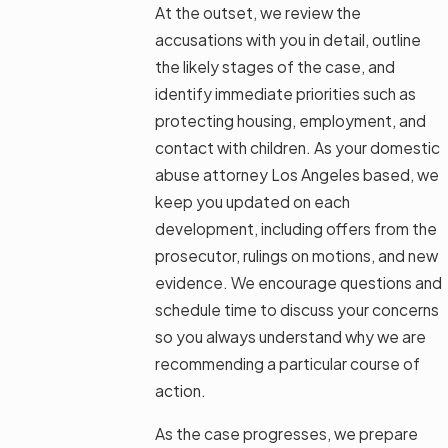
At the outset, we review the
accusations with you in detail, outline
the likely stages of the case, and
identify immediate priorities such as
protecting housing, employment, and
contact with children. As your domestic
abuse attorney Los Angeles based, we
keep you updated on each
development, including offers from the
prosecutor, rulings on motions, and new
evidence. We encourage questions and
schedule time to discuss your concerns
so you always understand why we are
recommending a particular course of
action.
As the case progresses, we prepare