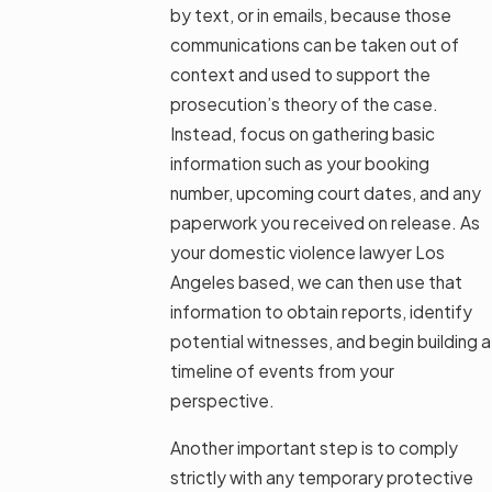
by text, or in emails, because those
communications can be taken out of
context and used to support the
prosecution’s theory of the case.
Instead, focus on gathering basic
information such as your booking
number, upcoming court dates, and any
paperwork you received on release. As
your domestic violence lawyer Los
Angeles based, we can then use that
information to obtain reports, identify
potential witnesses, and begin building a
timeline of events from your
perspective.
Another important step is to comply
strictly with any temporary protective