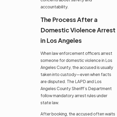
accountability.
The Process After a
Domestic Violence Arrest
in Los Angeles
When law enforcement officers arrest
someone for domestic violence in Los
Angeles County, the accused is usually
taken into custody—even when facts
are disputed. The LAPD and Los
Angeles County Sheriff’s Department
follow mandatory arrest rules under
state law.
After booking, the accused often waits