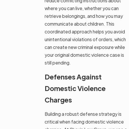
reduce conflicting instructions about
where you can live, whether you can
retrieve belongings, and how you may
communicate about children. This
coordinated approach helps you avoid
unintentional violations of orders, which
can create new criminal exposure while
your original domestic violence case is
still pending.
Defenses Against
Domestic Violence
Charges
Building a robust defense strategy is
critical when facing domestic violence