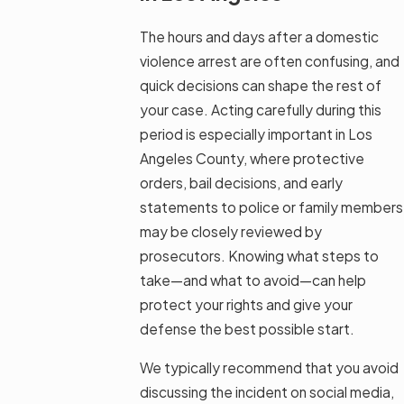
The hours and days after a domestic
violence arrest are often confusing, and
quick decisions can shape the rest of
your case. Acting carefully during this
period is especially important in Los
Angeles County, where protective
orders, bail decisions, and early
statements to police or family members
may be closely reviewed by
prosecutors. Knowing what steps to
take—and what to avoid—can help
protect your rights and give your
defense the best possible start.
We typically recommend that you avoid
discussing the incident on social media,