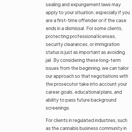
sealing and expungement laws may
apply to your situation, especially if you
are a first-time offender or if the case
ends in a dismissal. For some clients,
protecting professional licenses,
security clearances, or immigration
status is just as important as avoiding
jail. By considering these long-term
issues from the beginning, we can tailor
our approach so that negotiations with
the prosecutor take into account your
career goals, educational plans, and
ability to pass future background
screenings.
For clients in regulated industries, such
as the cannabis business community in