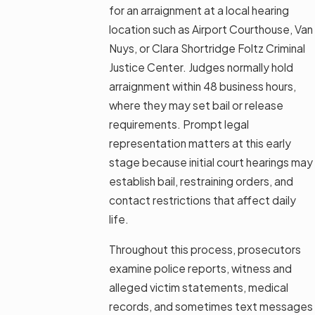
for an arraignment at a local hearing
location such as Airport Courthouse, Van
Nuys, or Clara Shortridge Foltz Criminal
Justice Center. Judges normally hold
arraignment within 48 business hours,
where they may set bail or release
requirements. Prompt legal
representation matters at this early
stage because initial court hearings may
establish bail, restraining orders, and
contact restrictions that affect daily
life.
Throughout this process, prosecutors
examine police reports, witness and
alleged victim statements, medical
records, and sometimes text messages