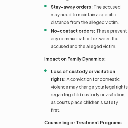
Stay-away orders:
The accused
may need to maintain a specific
distance from the alleged victim.
No-contact orders:
These prevent
any communication between the
accused and the alleged victim.
Impact on Family Dynamics:
Loss of custody or visitation
rights:
A conviction for domestic
violence may change your legal rights
regarding child custody or visitation,
as courts place children’s safety
first.
Counseling or Treatment Programs: