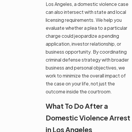
Los Angeles, a domestic violence case
can also intersect with state and local
licensing requirements. We help you
evaluate whether a plea to a particular
charge could jeopardize a pending
application, investor relationship, or
business opportunity. By coordinating
criminal defense strategy with broader
business and personal objectives, we
work to minimize the overall impact of
the case on your life, not just the
outcome inside the courtroom.
What To Do After a
Domestic Violence Arrest
in Los Angeles