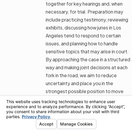
together for key hearings and, when
necessary, for trial. Preparation may
include practicing testimony, reviewing
exhibits, discussing how juries in Los
Angeles tend to respond to certain
issues, and planning how to handle
sensitive topics that may arise in court.
By approaching the case in a structured
way and making joint decisions at each
fork in the road, we aim to reduce
uncertainty and place you in the
strongest possible position to move
forward when the case concludes.
Why Choose Shevin Law
Group for Your Los