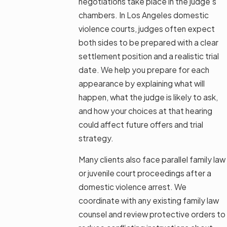
negotiations take place in the judge’s
chambers. In Los Angeles domestic
violence courts, judges often expect
both sides to be prepared with a clear
settlement position and a realistic trial
date. We help you prepare for each
appearance by explaining what will
happen, what the judge is likely to ask,
and how your choices at that hearing
could affect future offers and trial
strategy.
Many clients also face parallel family law
or juvenile court proceedings after a
domestic violence arrest. We
coordinate with any existing family law
counsel and review protective orders to