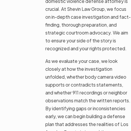
domestic violence defense attorney is
crucial. At Shevin Law Group, we focus
on in-depth case investigation and fact-
finding, thorough preparation, and
strategic courtroom advocacy. We aim
to ensure your side of the story is
recognized and your rights protected.
As we evaluate your case, we look
closely at how the investigation
unfolded, whether body camera video
supports or contradicts statements,
and whether 911 recordings or neighbor
observations match the written reports.
By identifying gaps or inconsistencies
early, we can begin building a defense
plan that addresses the realities of Los