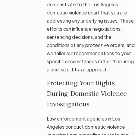
demonstrate to the Los Angeles
domestic violence court that you are
addressing any underlying issues. These
efforts can influence negotiations,
sentencing decisions, and the
conditions of any protective orders, and
we tailor our recommendations to your
specific circumstances rather than using
a one-size-fits-all approach.
Protecting Your Rights
During Domestic Violence
Investigations
Law enforcement agencies in Los
Angeles conduct domestic violence
investigations according to state and