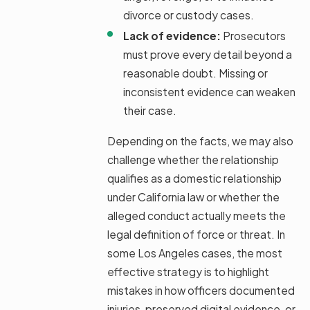
divorce or custody cases.
Lack of evidence:
Prosecutors
must prove every detail beyond a
reasonable doubt. Missing or
inconsistent evidence can weaken
their case.
Depending on the facts, we may also
challenge whether the relationship
qualifies as a domestic relationship
under California law or whether the
alleged conduct actually meets the
legal definition of force or threat. In
some Los Angeles cases, the most
effective strategy is to highlight
mistakes in how officers documented
injuries, preserved digital evidence, or