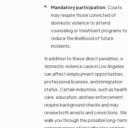
Mandatory participation:
Courts
may require those convicted of
domestic violence to attend
counseling or treatment programs to
reduce the likelihood of future
incidents.
In addition to these direct penalties, a
domestic violence case in Los Angeles
can affect employment opportunities,
professional licenses, and immigration
status. Certain industries, such as health
care, education, and law enforcement,
require background checks and may
review both arrests and convictions. We
walk you through the possible long-term
consequences of specific plea options