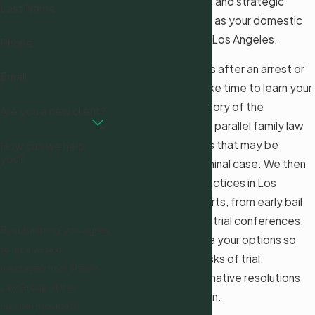
provide the decisive and strategic
Last Name
defense you require as your domestic
violence attorney in Los Angeles.
Phone
When you contact us after an arrest or
Email
investigation, we take time to learn your
background, the history of the
Are you a new client?
relationship, and any parallel family law
or immigration issues that may be
How can we help
you?
affected by the criminal case. We then
explain how local practices in Los
Angeles County courts, from early bail
hearings through pretrial conferences,
By submitting, you agree
are likely to influence your options so
to receive text
you can weigh the risks of trial,
messages from Shevin
negotiation, or alternative resolutions
Law Group at the
with clear information.
number provided,