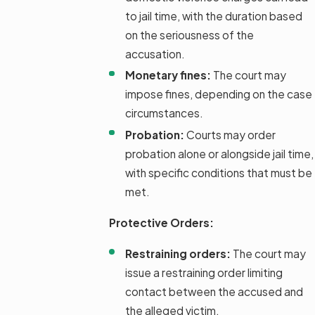
to jail time, with the duration based
on the seriousness of the
accusation.
Monetary fines:
The court may
impose fines, depending on the case
circumstances.
Probation:
Courts may order
probation alone or alongside jail time,
with specific conditions that must be
met.
Protective Orders:
Restraining orders:
The court may
issue a restraining order limiting
contact between the accused and
the alleged victim.