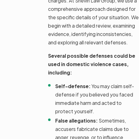
charges. At Shevin Law Group, we use a
comprehensive approach designed for
the specific details of your situation. We
begin with a detailed review, examining
evidence, identifying inconsistencies,
and exploring all relevant defenses.
Several possible defenses could be
used in domestic violence cases,
including:
Self-defense:
You may claim self-
defense if you believed you faced
immediate harm and acted to
protect yourself.
False allegations:
Sometimes,
accusers fabricate claims due to
anger, revenge, or to influence