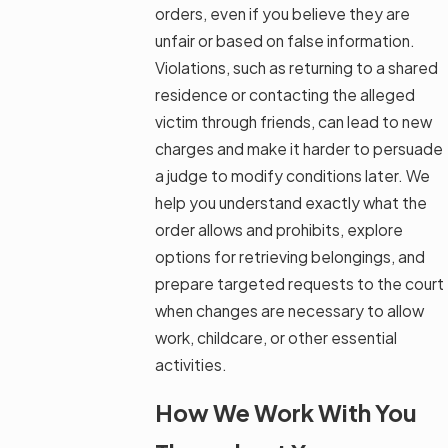
orders, even if you believe they are
unfair or based on false information.
Violations, such as returning to a shared
residence or contacting the alleged
victim through friends, can lead to new
charges and make it harder to persuade
a judge to modify conditions later. We
help you understand exactly what the
order allows and prohibits, explore
options for retrieving belongings, and
prepare targeted requests to the court
when changes are necessary to allow
work, childcare, or other essential
activities.
How We Work With You