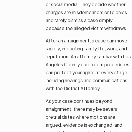
or social media. They decide whether
charges are misdemeanors or felonies
and rarely dismiss a case simply
because the alleged victim withdraws.
After an arraignment, a case can move
rapidly, impacting family life, work, and
reputation. An attorney familiar with Los
Angeles County courtroom procedures
can protect your rights at every stage,
including hearings and communications
with the District Attorney.
As your case continues beyond
arraignment, there may be several
pretrial dates where motions are
argued, evidence is exchanged, and