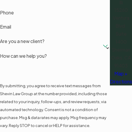
n
15260
Phone
Ventura
Blvd.
Email
Suite
Are you a new client?
1400
Sherman
How can we help you?
Oaks, CA
91403
Map +
Directions
By submitting, you agree to receive text messages from
Shevin Law Group at the number provided, including those
related to your inquiry, follow-ups, and review requests, via
automated technology. Consent is not a condition of
purchase. Msg & data rates may apply. Msg frequency may
vary. Reply STOP to cancel or HELP for assistance.