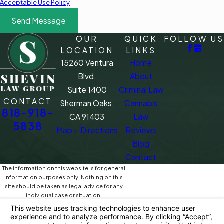
Acceptable Use Policy
Send Message
OUR
QUICK
FOLLOW US
LOCATION
LINKS
15260 Ventura
Home
Blvd.
About
Suite 1400
Criminal Law
CONTACT
Sherman Oaks,
Cannabis
818-918-
CA 91403
Law
5838
Map + Directions
Reviews
Blog
Contact
The information on this website is for general
information purposes only. Nothing on this
site should be taken as legal advice for any
individual case or situation.
This information is not intended to create, and
receipt or viewing does not constitute, an
attorney-client relationship.