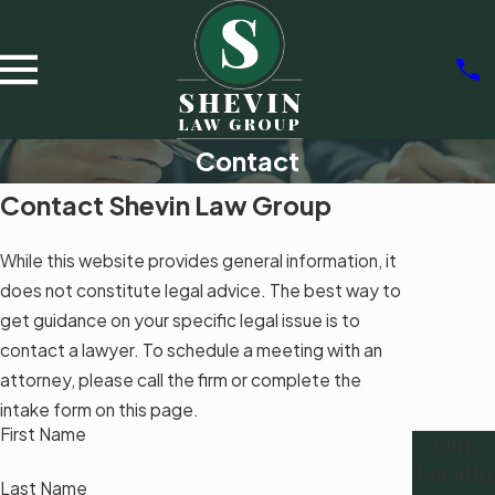
Contact
Contact Shevin Law Group
While this website provides general information, it
does not constitute legal advice. The best way to
get guidance on your specific legal issue is to
contact a lawyer. To schedule a meeting with an
attorney, please call the firm or complete the
intake form on this page.
First Name
Our
Locatio
Last Name