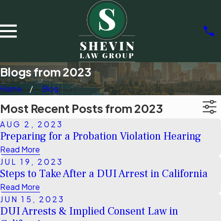
Blogs from 2023
Home
Blog
Most Recent Posts from 2023
AUG 2, 2023
Preparing for a Probation Violation Hearing
Read More
JUL 19, 2023
Steps to Take After a DUI Arrest in California
Read More
JUN 15, 2023
DUI Arrests & Implied Consent Law in