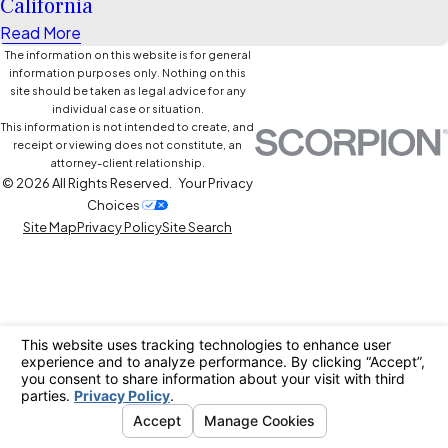
California
Read More
The information on this website is for general
information purposes only. Nothing on this
site should be taken as legal advice for any
individual case or situation.
This information is not intended to create, and
receipt or viewing does not constitute, an
attorney-client relationship.
© 2026 All Rights Reserved.
Your Privacy
Choices
Site Map
Privacy Policy
Site Search